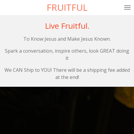
FRUITFUL
Skip
to
main
Live Fruitful.
content
To Know Jesus and Make Jesus Known.
Spark a conversation, inspire others, look GREAT doing
it
We CAN Ship to YOU! There will be a shipping fee added
at the end!