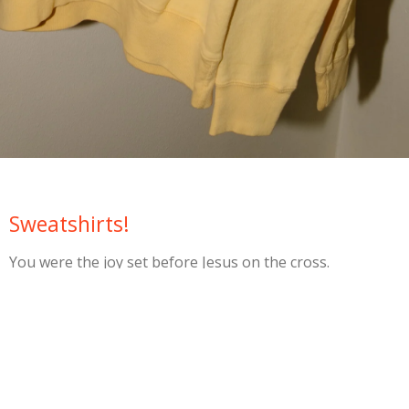
Sweatshirts!
You were the joy set before Jesus on the cross.
Be joyful!