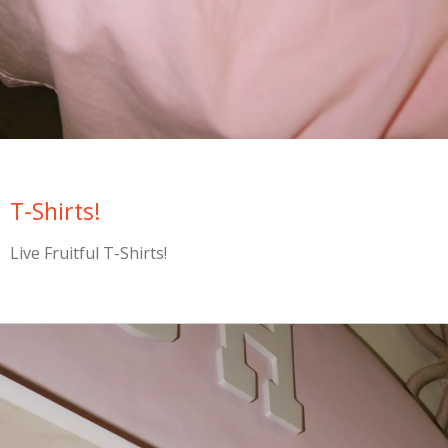
T-Shirts!
Live Fruitful T-Shirts!