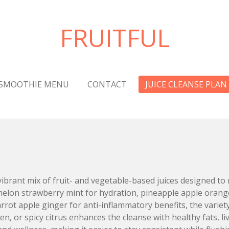
FRUITFUL
SMOOTHIE MENU
CONTACT
JUICE CLEANSE PLAN
vibrant mix of fruit- and vegetable-based juices designed to 
melon strawberry mint for hydration, pineapple apple oran
rot apple ginger for anti-inflammatory benefits, the variet
een, or spicy citrus enhances the cleanse with healthy fats, 