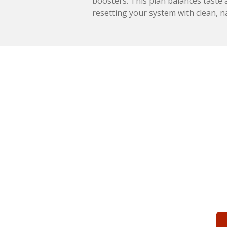
boosters. This plan balances taste a
resetting your system with clean, n