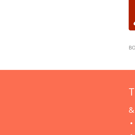
BO
T
&