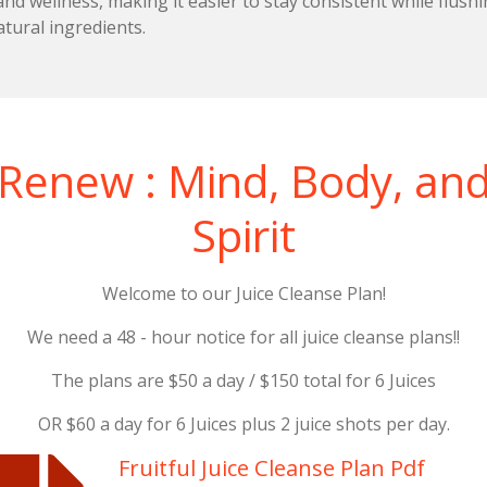
nd wellness, making it easier to stay consistent while flush
atural ingredients.
Renew : Mind, Body, an
Spirit
Welcome to our Juice Cleanse Plan!
We need a 48 - hour notice for all juice cleanse plans!!
The plans are $50 a day / $150 total for 6 Juices
OR $60 a day for 6 Juices plus 2 juice shots per day.
Fruitful Juice Cleanse Plan Pdf