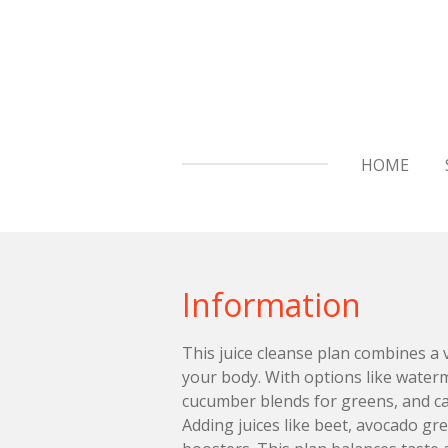
Skip
to
main
content
HOME
Information
This juice cleanse plan combines a 
your body. With options like water
cucumber blends for greens, and car
Adding juices like beet, avocado gr