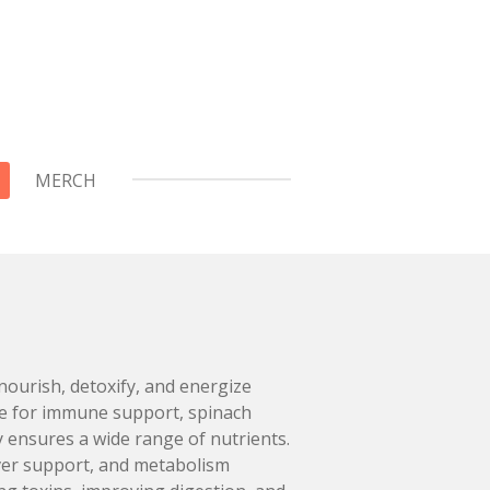
MERCH
nourish, detoxify, and energize
ge for immune support, spinach
y ensures a wide range of nutrients.
liver support, and metabolism