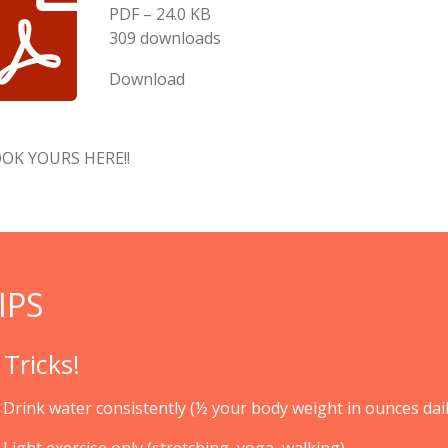
PDF – 24.0 KB
309 downloads
Download
OK YOURS HERE!!
IPS
 Tricks!
Drink water consistently (½ your body weight in ounces dail