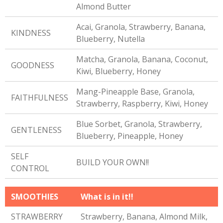
Almond Butter
Acai, Granola, Strawberry, Banana,
KINDNESS
Blueberry, Nutella
Matcha, Granola, Banana, Coconut,
GOODNESS
Kiwi, Blueberry, Honey
Mang-Pineapple Base, Granola,
FAITHFULNESS
Strawberry, Raspberry, Kiwi, Honey
Blue Sorbet, Granola, Strawberry,
GENTLENESS
Blueberry, Pineapple, Honey
SELF
BUILD YOUR OWN!!
CONTROL
SMOOTHIES
What is in it!!
STRAWBERRY
Strawberry, Banana, Almond Milk,