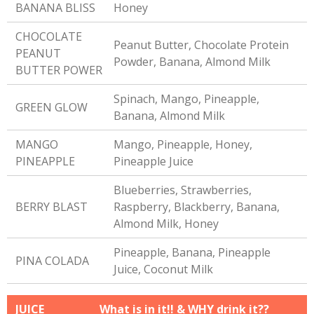
BANANA BLISS
Honey
CHOCOLATE
Peanut Butter, Chocolate Protein
PEANUT
Powder, Banana, Almond Milk
BUTTER POWER
Spinach, Mango, Pineapple,
GREEN GLOW
Banana, Almond Milk
MANGO
Mango, Pineapple, Honey,
PINEAPPLE
Pineapple Juice
Blueberries, Strawberries,
BERRY BLAST
Raspberry, Blackberry, Banana,
Almond Milk, Honey
Pineapple, Banana, Pineapple
PINA COLADA
Juice, Coconut Milk
JUICE
What is in it!! & WHY drink it??