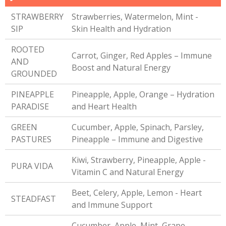
STRAWBERRY
Strawberries, Watermelon, Mint -
SIP
Skin Health and Hydration
ROOTED
Carrot, Ginger, Red Apples – Immune
AND
Boost and Natural Energy
GROUNDED
PINEAPPLE
Pineapple, Apple, Orange – Hydration
PARADISE
and Heart Health
GREEN
Cucumber, Apple, Spinach, Parsley,
PASTURES
Pineapple – Immune and Digestive
Kiwi, Strawberry, Pineapple, Apple -
PURA VIDA
Vitamin C and Natural Energy
Beet, Celery, Apple, Lemon - Heart
STEADFAST
and Immune Support
Cucumber, Apple, Mint, Grape,