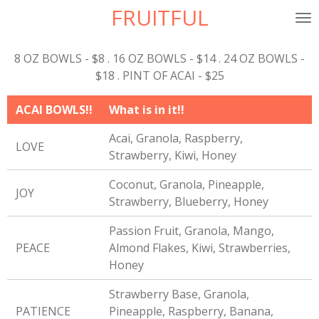
FRUITFUL
Skip
to
main
8 OZ BOWLS - $8 . 16 OZ BOWLS - $14 . 24 OZ BOWLS -
content
$18 . PINT OF ACAI - $25
ACAI BOWLS!!
What is in it!!
Acai, Granola, Raspberry,
LOVE
Strawberry, Kiwi, Honey
Coconut, Granola, Pineapple,
JOY
Strawberry, Blueberry, Honey
Passion Fruit, Granola, Mango,
PEACE
Almond Flakes, Kiwi, Strawberries,
Honey
Strawberry Base, Granola,
PATIENCE
Pineapple, Raspberry, Banana,